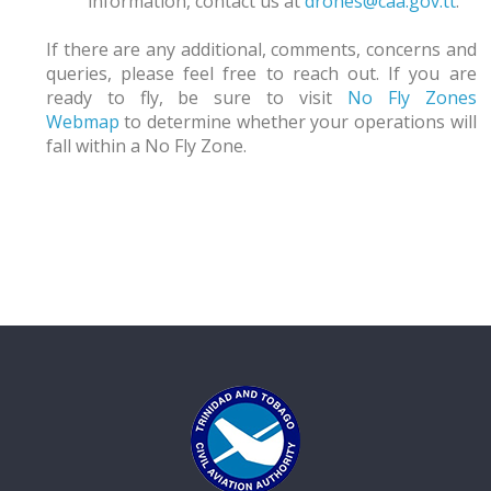
information, contact us at
drones@caa.gov.tt
.
If there are any additional, comments, concerns and
queries, please feel free to reach out. If you are
ready to fly, be sure to visit
No Fly Zones
Webmap
to determine whether your operations will
fall within a No Fly Zone.