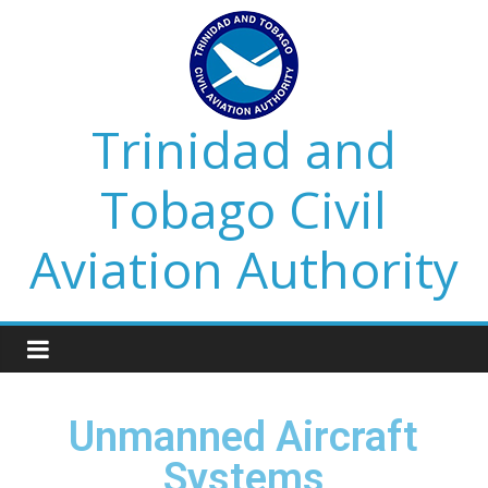
Trinidad and
Tobago Civil
Aviation Authority
Unmanned Aircraft
Systems