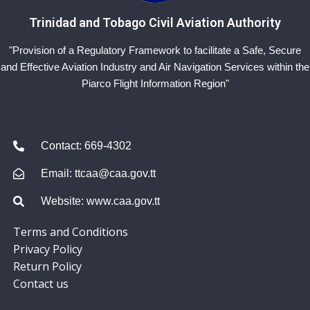
Trinidad and Tobago Civil Aviation Authority
"Provision of a Regulatory Framework to facilitate a Safe, Secure
and Effective Aviation Industry and Air Navigation Services within the
Piarco Flight Information Region"
Contact: 669-4302
Email: ttcaa@caa.gov.tt
Website: www.caa.gov.tt
Terms and Conditions
Privacy Policy
Return Policy
Contact us