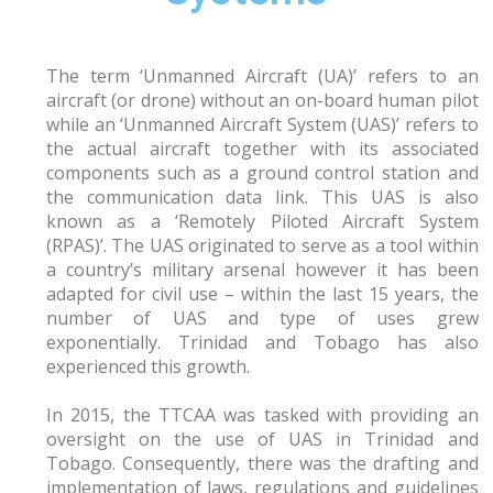
The term ‘Unmanned Aircraft (UA)’ refers to an
aircraft (or drone) without an on-board human pilot
while an ‘Unmanned Aircraft System (UAS)’ refers to
the actual aircraft together with its associated
components such as a ground control station and
the communication data link. This UAS is also
known as a ‘Remotely Piloted Aircraft System
(RPAS)’. The UAS originated to serve as a tool within
a country’s military arsenal however it has been
adapted for civil use – within the last 15 years, the
number of UAS and type of uses grew
exponentially. Trinidad and Tobago has also
experienced this growth.
In 2015, the TTCAA was tasked with providing an
oversight on the use of UAS in Trinidad and
Tobago. Consequently, there was the drafting and
implementation of laws, regulations and guidelines