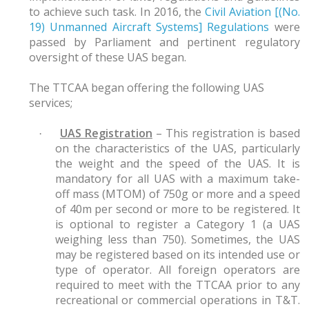
to achieve such task. In 2016, the
Civil Aviation [(No.
19) Unmanned Aircraft Systems] Regulations
were
passed by Parliament and pertinent regulatory
oversight of these UAS began.
The TTCAA began offering the following UAS
services;
UAS Registration
– This registration is based
·
on the characteristics of the UAS, particularly
the weight and the speed of the UAS. It is
mandatory for all UAS with a maximum take-
off mass (MTOM) of 750g or more and a speed
of 40m per second or more to be registered. It
is optional to register a Category 1 (a UAS
weighing less than 750). Sometimes, the UAS
may be registered based on its intended use or
type of operator. All foreign operators are
required to meet with the TTCAA prior to any
recreational or commercial operations in T&T.