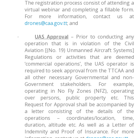
The registration process consist of attending a
virtual webinar and completing a fillable form.
For more information, contact us at
drones@caa.gov.tt
; and
UAS Approval
– Prior to conducting any
·
operation that is in violation of the Civil
Aviation [(No. 19) Unmanned Aircraft Systems]
Regulations or activities that are deemed
‘commercial operations’, the UAS operator is
required to seek approval from the TTCAA and
all other necessary Governmental and non-
Government stakeholders. For example,
operating in No Fly Zones (NFZ), operating
over persons, public property etc. This
Request for Approval shall be accompanied by
a letter consisting of the details of the
operations – coordinates/location, time,
duration, altitude etc. As well as a Letter of
Indemnity and Proof of Insurance. For more