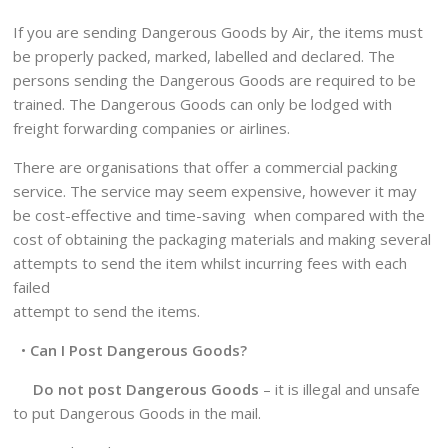
If you are sending Dangerous Goods by Air, the items must
be properly packed, marked, labelled and declared. The
persons sending the Dangerous Goods are required to be
trained. The Dangerous Goods can only be lodged with
freight forwarding companies or airlines.
There are organisations that offer a commercial packing
service. The service may seem expensive, however it may
be cost-effective and time-saving when compared with the
cost of obtaining the packaging materials and making several
attempts to send the item whilst incurring fees with each
failed
attempt to send the items.
•
Can I Post Dangerous Goods?
Do not post Dangerous Goods
– it is illegal and unsafe
to put Dangerous Goods in the mail.