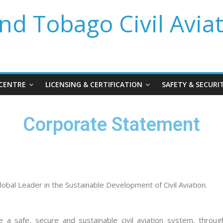
nd Tobago Civil Avia
 CENTRE
LICENSING & CERTIFICATION
SAFETY & SECURI
Corporate Statement
lobal Leader in the Sustainable Development of Civil Aviation.
 a safe, secure and sustainable civil aviation system, throug