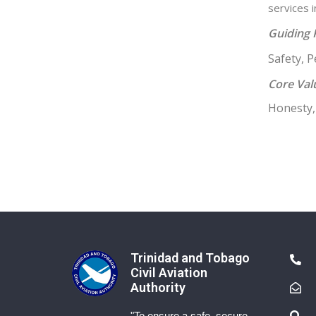
services 
Guiding 
Safety, 
Core Val
Honesty, 
Trinidad and Tobago
Civil Aviation
Authority
"To ensure a safe, secure