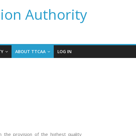
tion Authority
TY
ABOUT TTCAA
LOG IN
h the provision of the highest quality