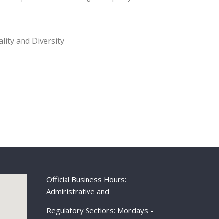
lity and Diversity
Official Business Hours:
Administrative and
Regulatory Sections: Mondays –