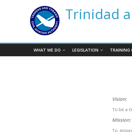
Trinidad a
WHAT WE DO
LEGISLATION
TRAINING
Vision:
To be a G
Mission:
To ensure