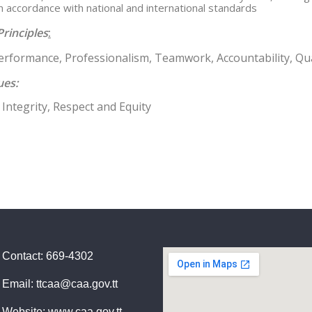
in accordance with national and international standards
Principles
:
Performance, Professionalism, Teamwork, Accountability, Qua
ues:
Integrity, Respect and Equity
Contact: 669-4302
Email: ttcaa@caa.gov.tt
Website: www.caa.gov.tt