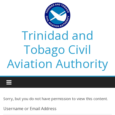
Trinidad and
Tobago Civil
Aviation Authority
Sorry, but you do not have permission to view this content.
Username or Email Address