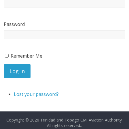
Password
Remember Me
Log In
Lost your password?
Copyright © 2026
Trinidad and Tobago Civil Aviation Authority
.
All rights reserved..