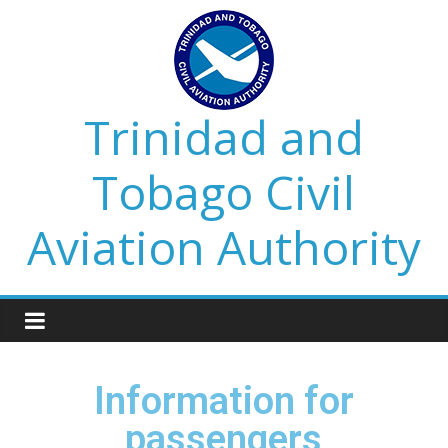
Trinidad and
Tobago Civil
Aviation Authority
Information for
passengers