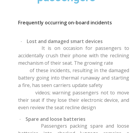
Frequently occurring on-board incidents
Lost and damaged smart devices
·
It is on occasion for passengers to
accidentally crush their phone with the reclining
mechanism of their seat. The growing rate
of these incidents, resulting in the damaged
battery going into thermal runaway and starting
a fire, has seen carriers update safety
videos; warning passengers not to move
their seat if they lose their electronic device, and
even review the seat recline design
Spare and loose batteries
·
Passengers packing spare and loose