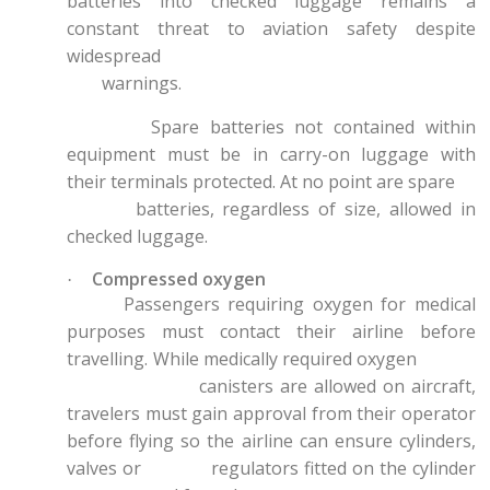
batteries into checked luggage remains a
constant threat to aviation safety despite
widespread
warnings.
Spare batteries not contained within
equipment must be in carry-on luggage with
their terminals protected. At no point are spare
batteries, regardless of size, allowed in
checked luggage.
Compressed oxygen
·
Passengers requiring oxygen for medical
purposes must contact their airline before
travelling. While medically required oxygen
canisters are allowed on aircraft,
travelers must gain approval from their operator
before flying so the airline can ensure cylinders,
valves or regulators fitted on the cylinder