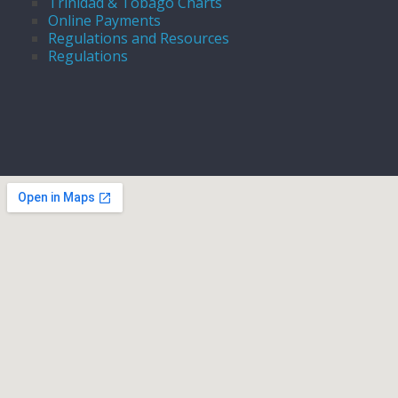
Trinidad & Tobago Charts
Online Payments
Regulations and Resources
Regulations