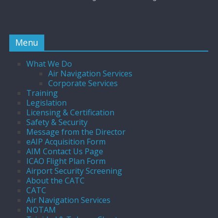
Menu
What We Do
Air Navigation Services
Corporate Services
Training
Legislation
Licensing & Certification
Safety & Security
Message from the Director
eAIP Acquisition Form
AIM Contact Us Page
ICAO Flight Plan Form
Airport Security Screening
About the CATC
CATC
Air Navigation Services
NOTAM