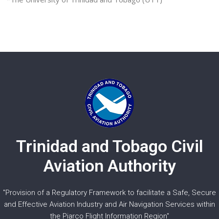
Trinidad and Tobago Civil
Aviation Authority
"Provision of a Regulatory Framework to facilitate a Safe, Secure
and Effective Aviation Industry and Air Navigation Services within
the Piarco Flight Information Region"