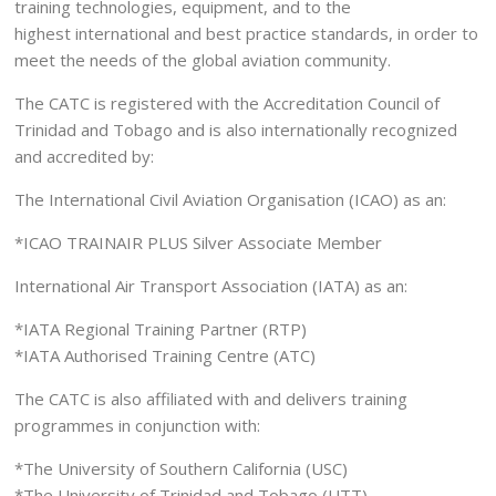
training technologies, equipment, and to the
highest international and best practice standards, in order to
meet the needs of the global aviation community.
The CATC is registered with the Accreditation Council of
Trinidad and Tobago and is also internationally recognized
and accredited by:
The International Civil Aviation Organisation (ICAO) as an:
*ICAO TRAINAIR PLUS Silver Associate Member
International Air Transport Association (IATA) as an:
*IATA Regional Training Partner (RTP)
*IATA Authorised Training Centre (ATC)
The CATC is also affiliated with and delivers training
programmes in conjunction with:
*The University of Southern California (USC)
*The University of Trinidad and Tobago (UTT)