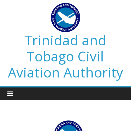
Trinidad and
Tobago Civil
Aviation Authority