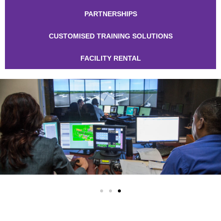
PARTNERSHIPS
CUSTOMISED TRAINING SOLUTIONS
FACILITY RENTAL