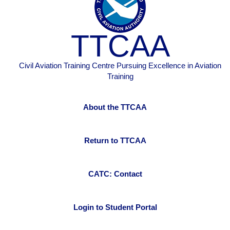
TTCAA
Civil Aviation Training Centre Pursuing Excellence in Aviation
Training
About the TTCAA
Return to TTCAA
CATC: Contact
Login to Student Portal