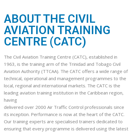
ABOUT THE CIVIL
AVIATION TRAINING
CENTRE (CATC)
The Civil Aviation Training Centre (CATC), established in
1963, is the training arm of the Trinidad and Tobago Civil
Aviation Authority (TTCAA). The CATC offers a wide range of
technical, operational and management programmes to the
local, regional and international markets. The CATC is the
leading aviation training institution in the Caribbean region,
having
delivered over 2000 Air Traffic Control professionals since
its inception. Performance is now at the heart of the CATC.
Our training experts are specialised trainers dedicated to
ensuring that every programme is delivered using the latest