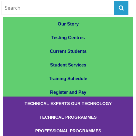
Our Story
Testing Centres
Current Students
Student Services
Training Schedule
Register and Pay
TECHNICAL EXPERTS OUR TECHNOLOGY
TECHNICAL PROGRAMMES
PROFESSIONAL PROGRAMMES