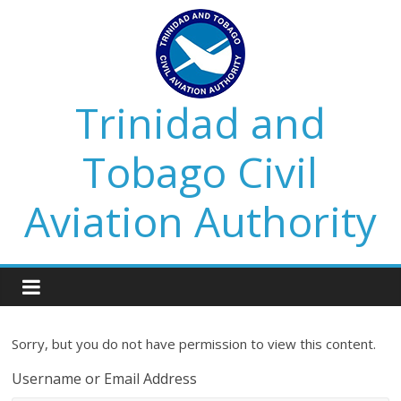
Trinidad and
Tobago Civil
Aviation Authority
Sorry, but you do not have permission to view this content.
Username or Email Address