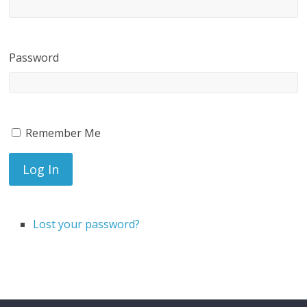
Password
Remember Me
Log In
Lost your password?