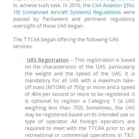
to achieve such task. In 2016, the
Civil Aviation [(No.
19) Unmanned Aircraft Systems] Regulations
were
passed by Parliament and pertinent regulatory
oversight of these UAS began.
The TTCAA began offering the following UAS
services;
UAS Registration
– This registration is based
·
on the characteristics of the UAS, particularly
the weight and the speed of the UAS. It is
mandatory for all UAS with a maximum take-
off mass (MTOM) of 750g or more and a speed
of 40m per second or more to be registered. It
is optional to register a Category 1 (a UAS
weighing less than 750). Sometimes, the UAS
may be registered based on its intended use or
type of operator. All foreign operators are
required to meet with the TTCAA prior to any
recreational or commercial operations in T&T.