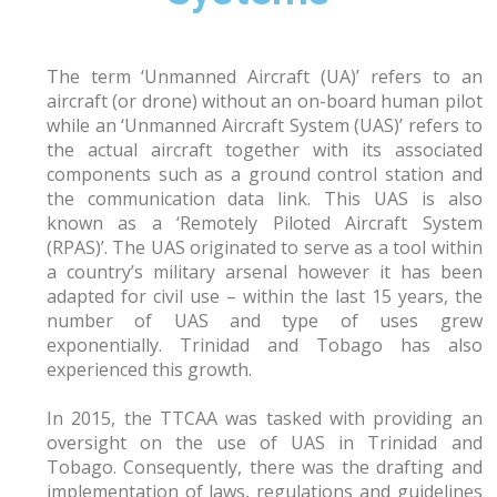
The term ‘Unmanned Aircraft (UA)’ refers to an
aircraft (or drone) without an on-board human pilot
while an ‘Unmanned Aircraft System (UAS)’ refers to
the actual aircraft together with its associated
components such as a ground control station and
the communication data link. This UAS is also
known as a ‘Remotely Piloted Aircraft System
(RPAS)’. The UAS originated to serve as a tool within
a country’s military arsenal however it has been
adapted for civil use – within the last 15 years, the
number of UAS and type of uses grew
exponentially. Trinidad and Tobago has also
experienced this growth.
In 2015, the TTCAA was tasked with providing an
oversight on the use of UAS in Trinidad and
Tobago. Consequently, there was the drafting and
implementation of laws, regulations and guidelines