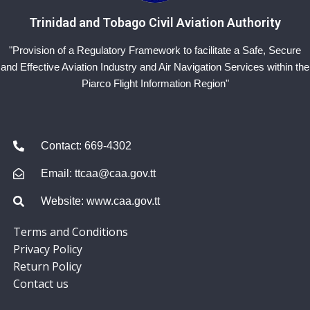
Trinidad and Tobago Civil Aviation Authority
"Provision of a Regulatory Framework to facilitate a Safe, Secure
and Effective Aviation Industry and Air Navigation Services within the
Piarco Flight Information Region"
Contact: 669-4302
Email: ttcaa@caa.gov.tt
Website: www.caa.gov.tt
Terms and Conditions
Privacy Policy
Return Policy
Contact us