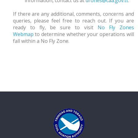
information, contact us at
drones@caa.gov.tt
.
If there are any additional, comments, concerns and
queries, please feel free to reach out. If you are
ready to fly, be sure to visit
No Fly Zones
Webmap
to determine whether your operations will
fall within a No Fly Zone.