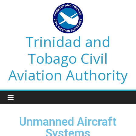
Trinidad and
Tobago Civil
Aviation Authority
Unmanned Aircraft
Systems