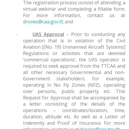
The registration process consist of attending a
virtual webinar and completing a fillable form.
For more information, contact us at
drones@caa.gov.tt
; and
UAS Approval
– Prior to conducting any
·
operation that is in violation of the Civil
Aviation [(No. 19) Unmanned Aircraft Systems]
Regulations or activities that are deemed
‘commercial operations’, the UAS operator is
required to seek approval from the TTCAA and
all other necessary Governmental and non-
Government stakeholders. For example,
operating in No Fly Zones (NFZ), operating
over persons, public property etc. This
Request for Approval shall be accompanied by
a letter consisting of the details of the
operations – coordinates/location, time,
duration, altitude etc. As well as a Letter of
Indemnity and Proof of Insurance. For more