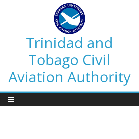
Trinidad and
Tobago Civil
Aviation Authority