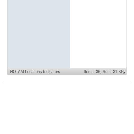
NOTAM Locations Indicators
Items:
36,
Sum: 31 KB