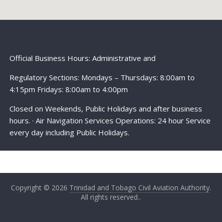
Official Business Hours: Administrative and
Regulatory Sections: Mondays – Thursdays: 8:00am to
4:15pm Fridays: 8:00am to 4:00pm
Closed on Weekends, Public Holidays and after business
hours. · Air Navigation Services Operations: 24 hour Service
every day including Public Holidays.
Copyright © 2026
Trinidad and Tobago Civil Aviation Authority
.
All rights reserved..