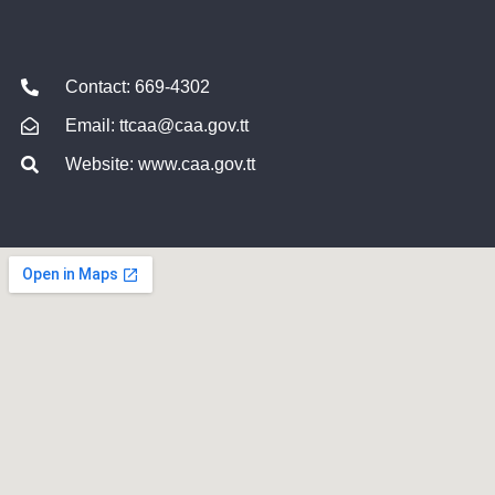
Contact: 669-4302
Email: ttcaa@caa.gov.tt
Website: www.caa.gov.tt