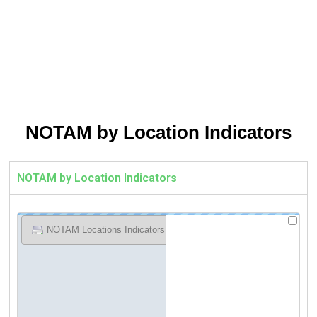
NOTAM by Location Indicators
NOTAM by Location Indicators
NOTAM Locations Indicators