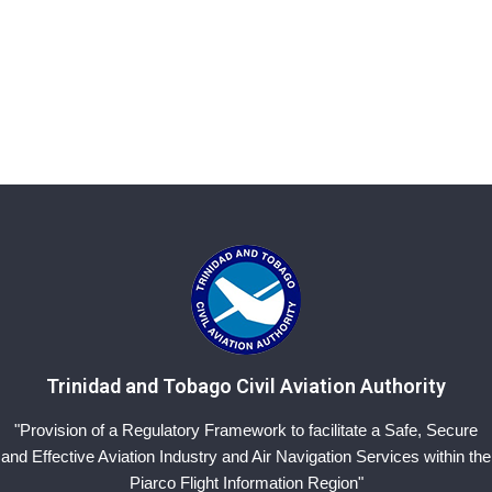
Trinidad and Tobago Civil Aviation Authority
"Provision of a Regulatory Framework to facilitate a Safe, Secure
and Effective Aviation Industry and Air Navigation Services within the
Piarco Flight Information Region"